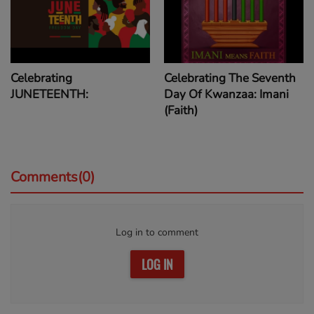
Celebrating
Celebrating The Seventh
JUNETEENTH:
Day Of Kwanzaa: Imani
(Faith)
Comments(0)
Log in to comment
LOG IN