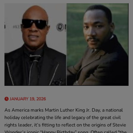
JANUARY 19, 2026
As America marks Martin Luther King Jr. Day, a national
holiday celebrating the life and legacy of the great civil
rights leader, it’s fitting to reflect on the origins of Stevie
Wonder’s iconic “Happy Birthday” song. Often called "the