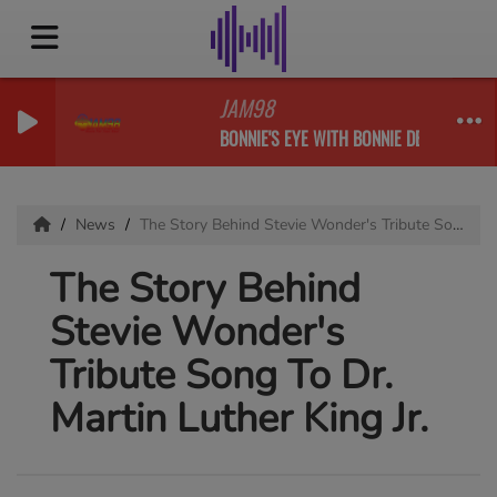
JAM98
BONNIE'S EYE WITH BONNIE DESHONG & FR
News
The Story Behind Stevie Wonder's Tribute Song To Dr. Martin Luther King Jr.
The Story Behind
Stevie Wonder's
Tribute Song To Dr.
Martin Luther King Jr.