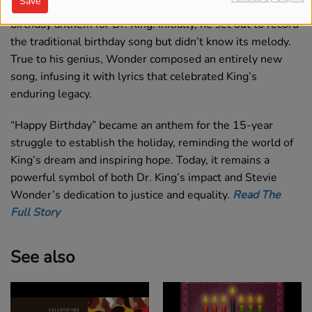
Save
In the midst of this effort, Wonder decided to write a new
birthday anthem for Dr. King. Initially, he set out to record
the traditional birthday song but didn’t know its melody.
True to his genius, Wonder composed an entirely new
song, infusing it with lyrics that celebrated King’s
enduring legacy.
“Happy Birthday” became an anthem for the 15-year
struggle to establish the holiday, reminding the world of
King’s dream and inspiring hope. Today, it remains a
powerful symbol of both Dr. King’s impact and Stevie
Wonder’s dedication to justice and equality.
Read The
Full Story
See also