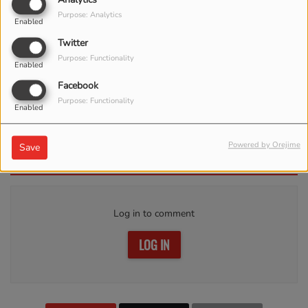
Purpose: Analytics
Enabled
Twitter
Purpose: Functionality
Enabled
Facebook
Purpose: Functionality
Enabled
APRIL 17, 2023 -
3872 VIEWS
Powered by Orejime
Save
Comments(0)
Log in to comment
LOG IN