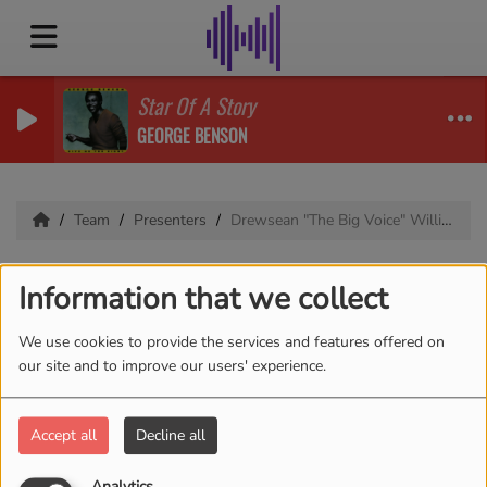
Star Of A Story
GEORGE BENSON
Team
Presenters
Drewsean "The Big Voice" Williams
Drewsean "The Big
Information that we collect
Voice" Williams
We use cookies to provide the services and features offered on
our site and to improve our users' experience.
Bio coming soon
Accept all
Decline all
Analytics