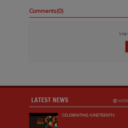
Comments(0)
Log 
LATEST NEWS
MOR
CELEBRATING JUNETEENTH: