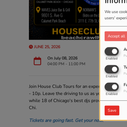
Inform
We use cooki
users' exper
Accept all
JUNE 25, 2026
A
Pu
On July 08, 2026
Enabled
04:00 PM - 11:00 PM
T
Pu
Enabled
F
Join House Club Tours for an experience like no
Pu
- 10p. Leave the driving to us as you enjoy 6 of
Enabled
while 18 of Chicago's best djs provide the Hou
Chi.
Save
Tickets are going fast. Get your now
.