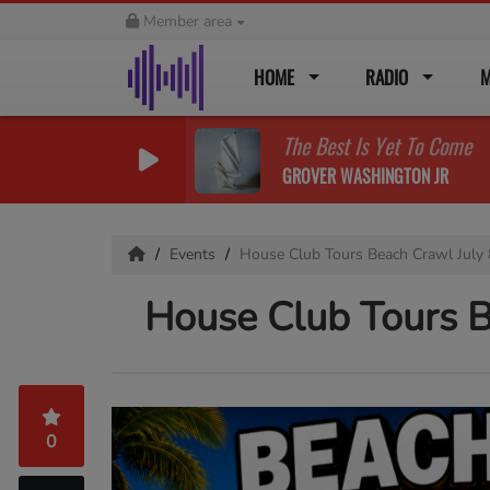
Member area
HOME
RADIO
M
The Best Is Yet To Come
GROVER WASHINGTON JR
Events
House Club Tours Beach Crawl July
House Club Tours B
0