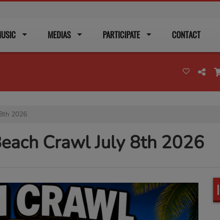
USIC
MEDIAS
PARTICIPATE
CONTACT
 8th 2026
each Crawl July 8th 2026