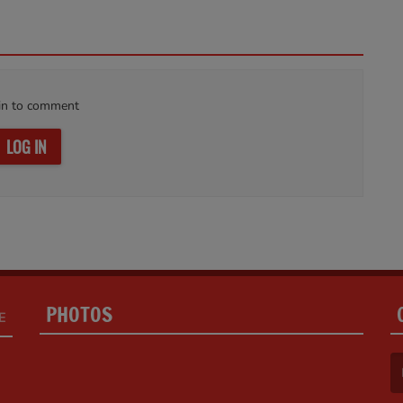
in to comment
LOG IN
PHOTOS
E
(F