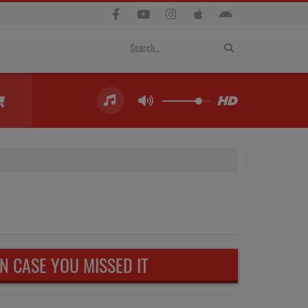
IN CASE YOU MISSED IT