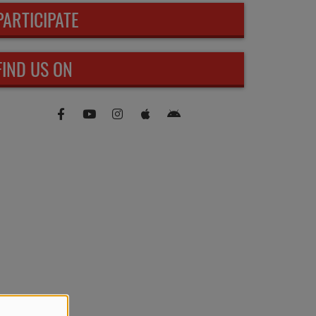
PARTICIPATE
FIND US ON