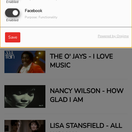
Enabled
Facebook
Purpose: Functionality
ELTON JOHN - BENNIE
Enabled
AND THE JETS (LIVE IN
Powered by Orejime
Save
CENTRAL PARK 1980)
THE O' JAYS - I LOVE
MUSIC
NANCY WILSON - HOW
GLAD I AM
LISA STANSFIELD - ALL