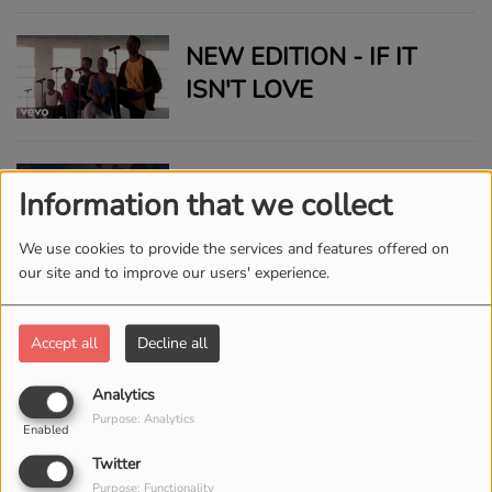
NEW EDITION - IF IT
ISN'T LOVE
ROY AYERS UBIQUITY -
Information that we collect
EVERYBODY LOVES
THE SUNSHINE LIVE
We use cookies to provide the services and features offered on
our site and to improve our users' experience.
SLIQUE JAY ADAMS -
CHILL
Accept all
Decline all
Analytics
Purpose: Analytics
Enabled
RICK ASTLEY - NEVER
Twitter
GONNA GIVE YOU UP
Purpose: Functionality