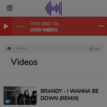
Think About You
LUTHER VANDROSS
Videos
RSS
Videos
BRANDY - I WANNA BE
DOWN (REMIX)