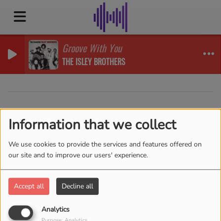
Groove With You
THE ISLEY BROTHERS
40
Information that we collect
We use cookies to provide the services and features offered on
our site and to improve our users' experience.
Accept all
Decline all
Analytics
Purpose: Analytics