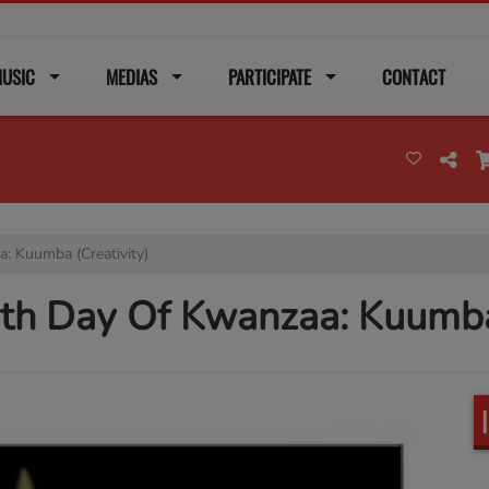
USIC
MEDIAS
PARTICIPATE
CONTACT
: Kuumba (Creativity)
xth Day Of Kwanzaa: Kuumba 