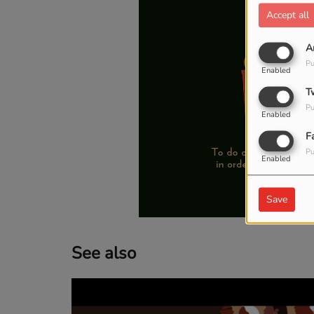
Accept all
A
Pu
Enabled
T
Pu
Enabled
F
Pu
Enabled
Save
See also