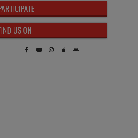
PARTICIPATE
FIND US ON