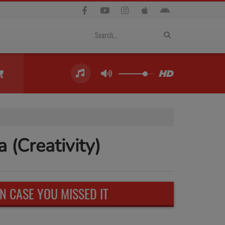
(Creativity)
IN CASE YOU MISSED IT