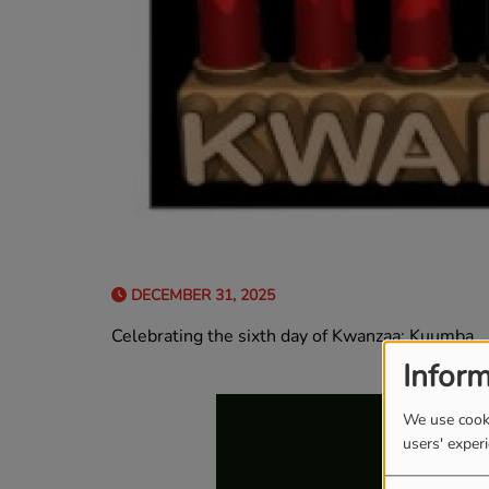
DECEMBER 31, 2025
Celebrating the sixth day of Kwanzaa: Kuumba
Inform
We use cooki
users' exper