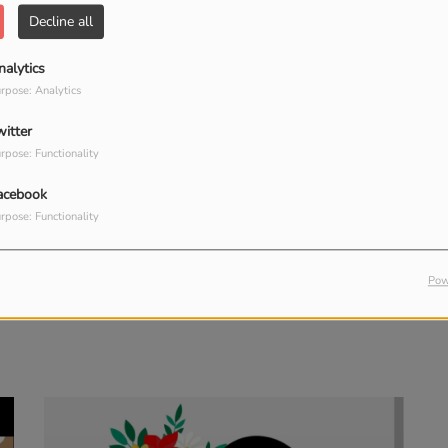
Decline all
nalytics
rpose: Analytics
witter
rpose: Functionality
acebook
rpose: Functionality
Pow