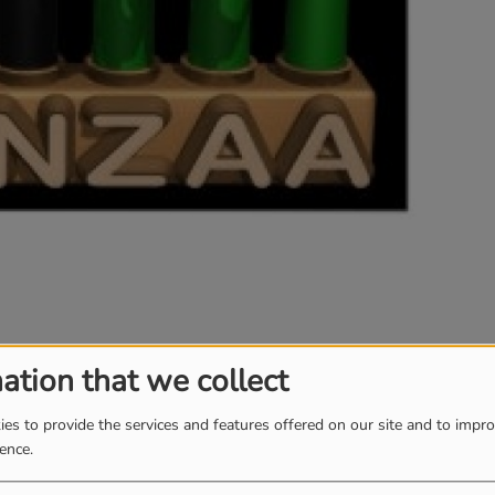
ation that we collect
es to provide the services and features offered on our site and to impr
ience.