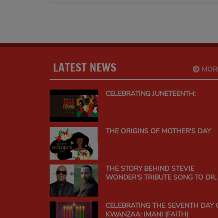
LATEST NEWS
MOR
CELEBRATING JUNETEENTH:
THE ORIGINS OF MOTHER'S DAY
THE STORY BEHIND STEVIE
WONDER'S TRIBUTE SONG TO DR.
MARTIN LUTHER KING JR.
CELEBRATING THE SEVENTH DAY 
KWANZAA: IMANI (FAITH)