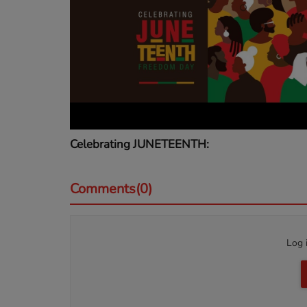
Celebrating JUNETEENTH:
Comments(0)
Log 