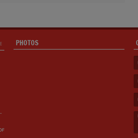
PHOTOS
E
(F
(E
OF
(M