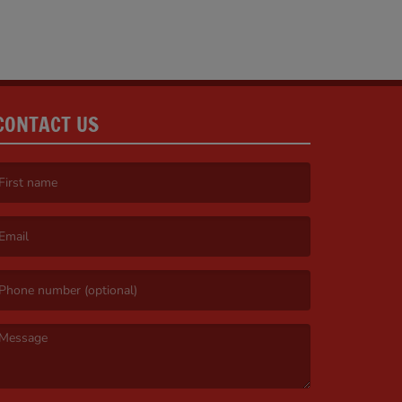
CONTACT US
irst name is required )
mail is required. )
essage is required. )