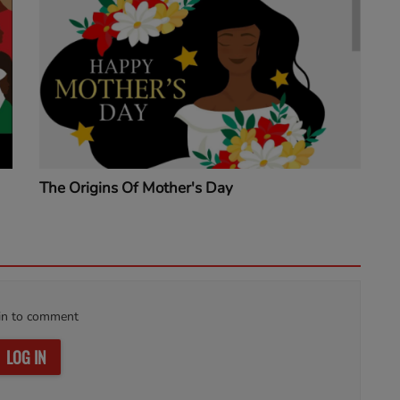
The Origins Of Mother's Day
in to comment
LOG IN