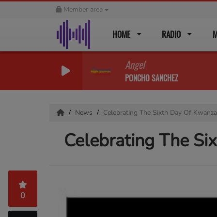
Member area
HOME
RADIO
M
Angel
PONCHO SANCHEZ
News
Celebrating The Sixth Day Of Kwanzaa
Celebrating The Si
0